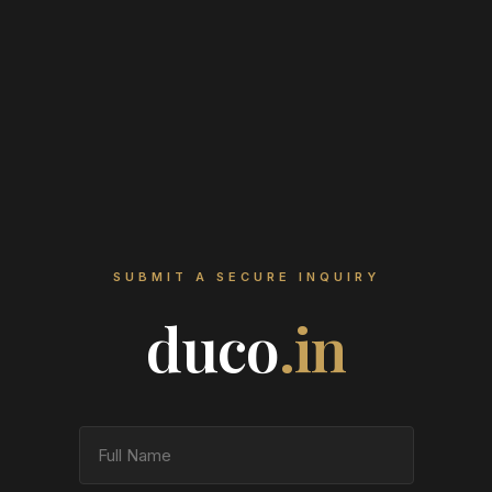
SUBMIT A SECURE INQUIRY
duco
.in