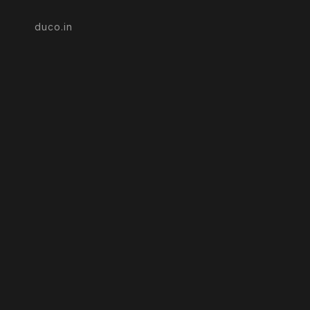
duco.in