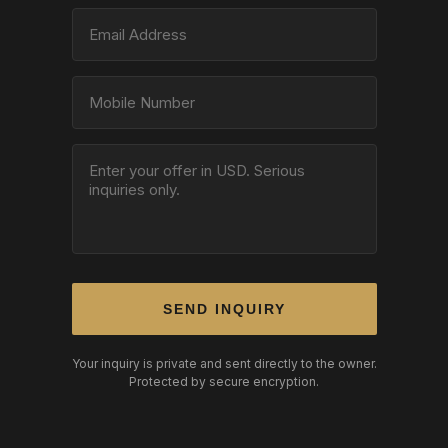
SEND INQUIRY
Your inquiry is private and sent directly to the owner.
Protected by secure encryption.